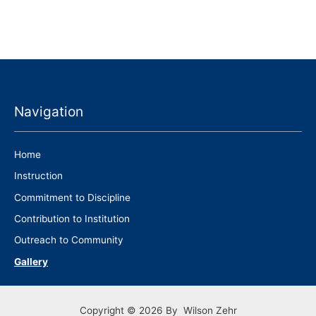
Navigation
Home
Instruction
Commitment to Discipline
Contribution to Institution
Outreach to Community
Gallery
Copyright © 2026 By Wilson Zehr