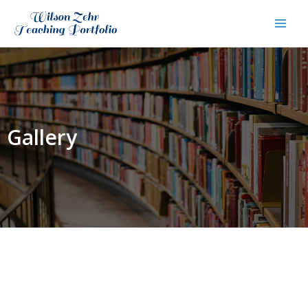
Gallery